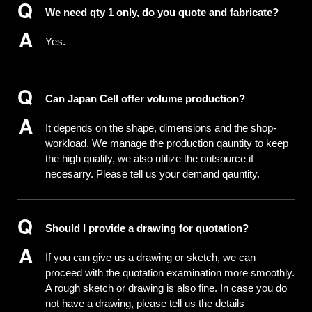
We need qty 1 only, do you quote and fabricate?
Yes.
Can Japan Cell offer volume production?
It depends on the shape, dimensions and the shop-
workload. We manage the production qauntity to keep
the high quality, we also utilize the outsource if
necesarry. Please tell us your demand qauntity.
Should I provide a drawing for quotation?
If you can give us a drawing or sketch, we can
proceed with the quotation examination more smoothly.
A rough sketch or drawing is also fine. In case you do
not have a drawing, please tell us the details