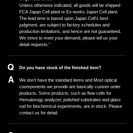
Unless otherwise indicated, all goods will be shipped
FCA Japan Cell plant or Ex-works Japan Cell plant.
The lead time is based upon Japan Cell’s best
judgment, are subject to factory schedules and
production limitations, and hence are not guaranteed.
We strive to meet your demand, please tell us your
detail requests."
Do you have stock of the finished item?
We don't have the standard items and Most optical
coomponents we provide are basically custom order
products. Some products, such as flow cells for
Hematorogy analyzer, polished substrates and glass
rod for biochemical experiments, are in stock. Please
contact us for detail.