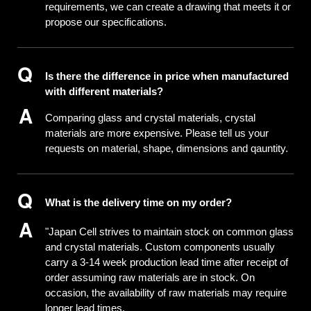
requirements, we can create a drawing that meets it or
propose our specifications.
Is there the difference in price when manufactured
with different materials?
Comparing glass and crystal materials, crystal
materials are more expensive. Please tell us your
requests on material, shape, dimensions and qauntity.
What is the delivery time on my order?
"Japan Cell strives to maintain stock on common glass
and crystal materials. Custom components usually
carry a 3-14 week production lead time after receipt of
order assuming raw materials are in stock. On
occasion, the availability of raw materials may require
longer lead times.