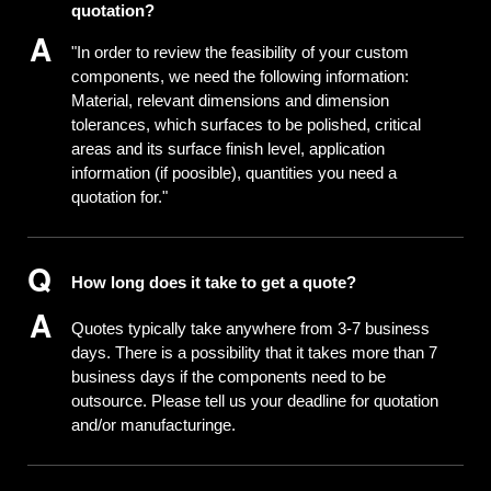
quotation?
"In order to review the feasibility of your custom
components, we need the following information:
Material, relevant dimensions and dimension
tolerances, which surfaces to be polished, critical
areas and its surface finish level, application
information (if poosible), quantities you need a
quotation for."
How long does it take to get a quote?
Quotes typically take anywhere from 3-7 business
days. There is a possibility that it takes more than 7
business days if the components need to be
outsource. Please tell us your deadline for quotation
and/or manufacturinge.