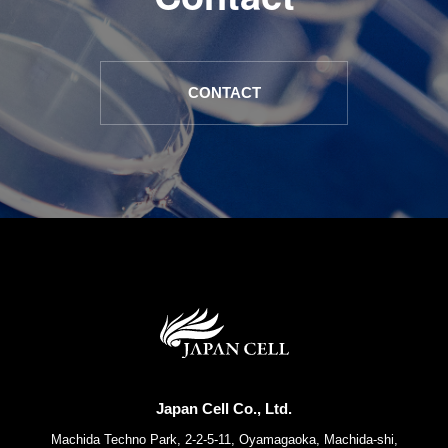
CONTACT
Japan Cell Co., Ltd.
Machida Techno Park, 2-2-5-11, Oyamagaoka, Machida-shi,