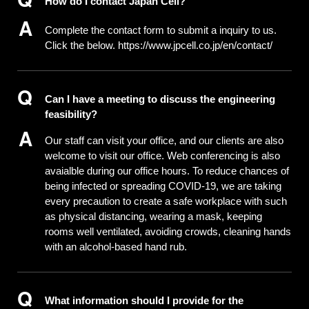
How do I contact Japan Cell?
Complete the contact form to submit a inquiry to us.
Click the below.
https://www.jpcell.co.jp/en/contact/
Can I have a meeting to discuss the engineering
feasibility?
Our staff can visit your office, and our clients are also
welcome to visit our office. Web conferencing is also
avaialble during our office hours. To reduce chances of
being infected or spreading COVID-19, we are taking
every precaution to create a safe workplace with such
as physical distancing, wearing a mask, keeping
rooms well ventilated, avoiding crowds, cleaning hands
with an alcohol-based hand rub.
What information should I provide for the