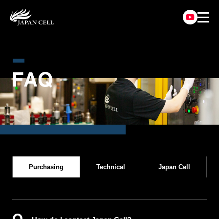
F
A
Q
Purchasing
Technical
Japan Cell