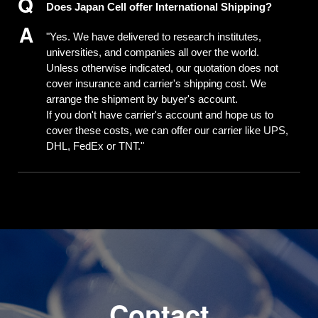
Does Japan Cell offer International Shipping?
"Yes. We have delivered to research institutes,
universities, and companies all over the world.
Unless otherwise indicated, our quotation does not
cover insurance and carrier's shipping cost. We
arrange the shipment by buyer's account.
If you don't have carrier's account and hope us to
cover these costs, we can offer our carrier like UPS,
DHL, FedEx or TNT."
C
o
n
t
a
c
t